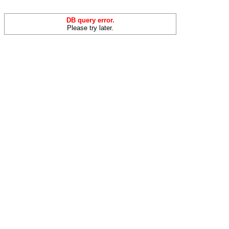
DB query error.
Please try later.