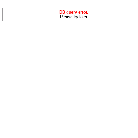
DB query error.
Please try later.