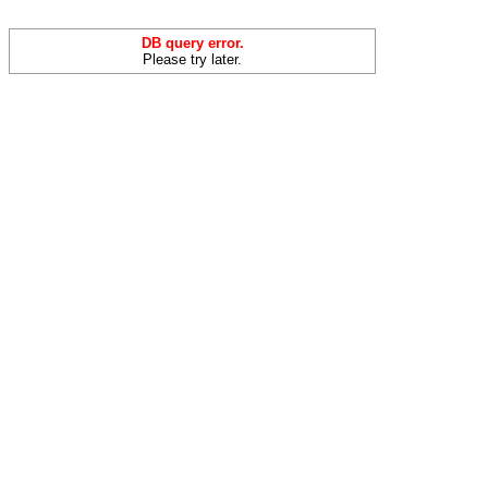
DB query error.
Please try later.