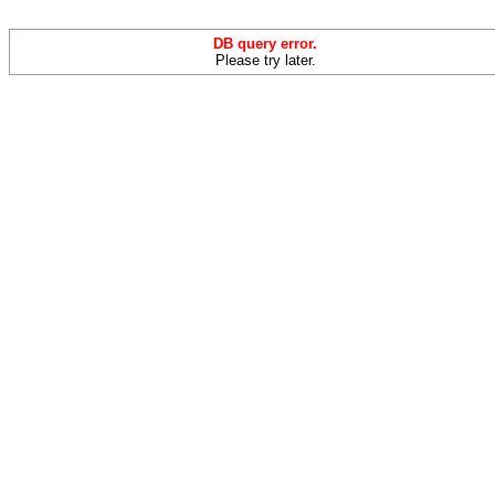
DB query error.
Please try later.