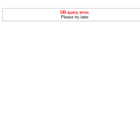
DB query error.
Please try later.