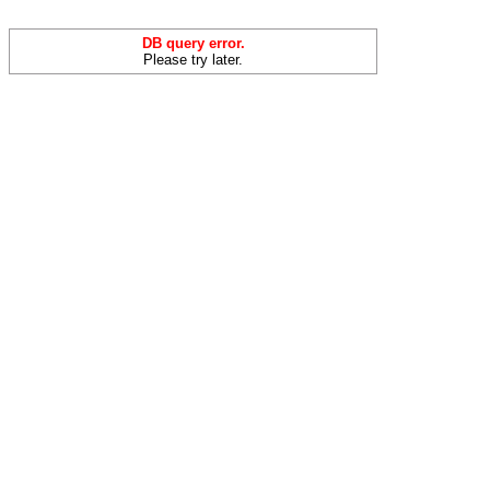
DB query error.
Please try later.