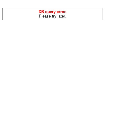
DB query error.
Please try later.