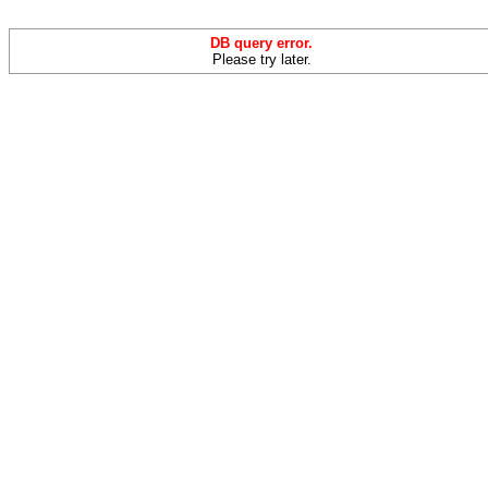
DB query error.
Please try later.