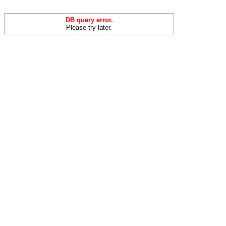
DB query error.
Please try later.