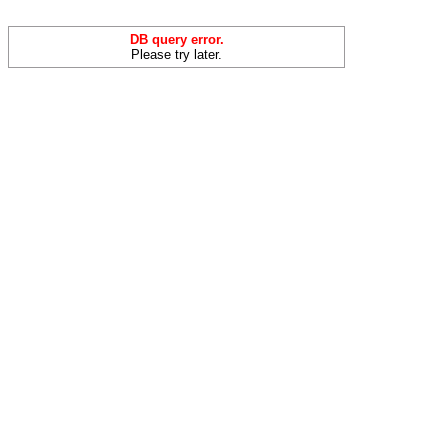
DB query error.
Please try later.