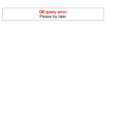
DB query error.
Please try later.