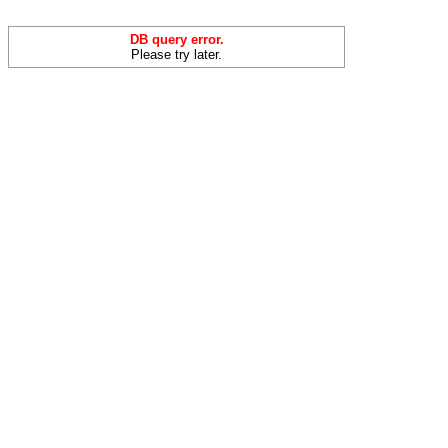
DB query error.
Please try later.