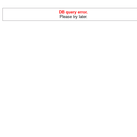
DB query error.
Please try later.